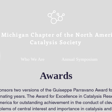
 Michigan Chapter of the North Amer
Catalysis Society
Who We Are
Annual Symposium
Awards
sors two versions of the Guiseppe Parravano Award for
ernating years. The Award for Excellence in Catalysis Re
erica for outstanding achievement in the conduct of clev
blems of central interest and importance in catalysis and 