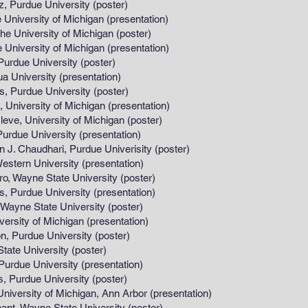
 University (poster)
ersity of Michigan (presentation)
rsity of Michigan (poster)
ersity of Michigan (presentation)
University (poster)
iversity (presentation)
 University (poster)
rsity of Michigan (presentation)
ersity of Michigan (poster)
e University (presentation)
ari, Purdue Univerisity (poster)
n University (presentation)
 State University (poster)
urdue University (presentation)
ate University (poster)
y of Michigan (presentation)
 University (poster)
iversity (poster)
ue University (presentation)
 University (poster)
ity of Michigan, Ann Arbor (presentation)
 State University (poster)