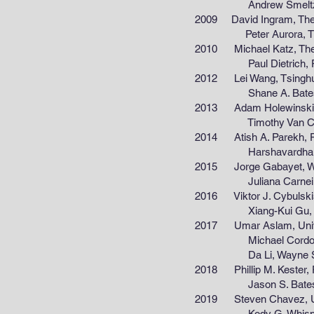
Andrew Smeltz, Purdue
2009 David Ingram, The Univ
Peter Aurora, The Unive
2010 Michael Katz, The Univ
Paul Dietrich, Purdue 
2012 Lei Wang, Tsinghua Un
Shane A. Bates, Purdue
2013 Adam Holewinski, Unive
Timothy Van Cleve, Univ
2014 Atish A. Parekh, Purdu
Harshavardhan J. Chaudh
2015 Jorge Gabayet, Wester
Juliana Carneiro, Wayne
2016 Viktor J. Cybulskis, P
Xiang-Kui Gu, Wayne St
2017 Umar Aslam, Universit
Michael Cordon, Purdue
Da Li, Wayne State Un
2018 Phillip M. Kester, Purd
Jason S. Bates, Purdue
2019 Steven Chavez, Univers
Kody G. Whisnant, Wayne