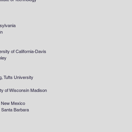
ylvania
in
y of California-Davis
ley
ufts University
 of Wisconsin Madison
 New Mexico
rnia, Santa Barbara