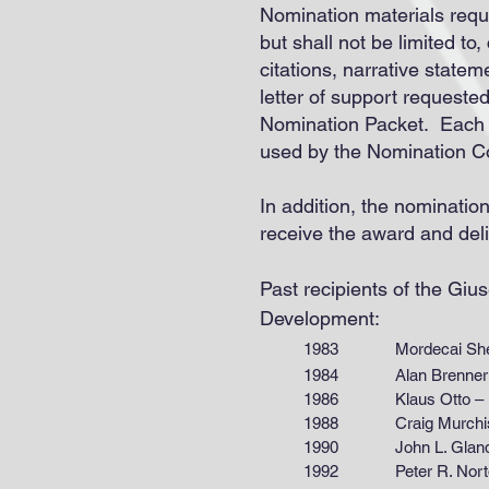
Nomination materials requ
but shall not be limited to
citations, narrative statem
letter of support requeste
Nomination Packet. Each N
used by the Nomination Co
In addition, the nominatio
receive the award and del
Past recipients of the Gi
Development:
1983 Mordecai Shelef
1984 Alan Brenner – Way
1986 Klaus Otto – For
1988 Craig Murchison –
1990 John L. Gland – The
1992 Peter R. Norton – Un