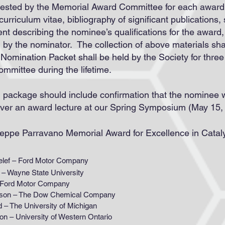
ested by the Memorial Award Committee for each award 
, curriculum vitae, bibliography of significant publications
ent describing the nominee’s qualifications for the award
d by the nominator. The collection of above materials shal
omination Packet shall be held by the Society for thre
mmittee during the lifetime.
n package should include c
onfirmation that the nominee wi
iver an award lecture at our Spring Symposium (May 15,
useppe Parravano Memorial Award for Excellence in Cata
 – Ford Motor Company
ne State University
d Motor Company
 The Dow Chemical Company
 University of Michigan
iversity of Western Ontario