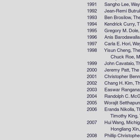
1991 Sangho Lee, Wayne S
1992 Jean-Remi Butruille, 
1993 Ben Brosilow, The Uni
1994 Kendrick Curry, The U
1995 Gregory M. Dole, The 
1996 Anis Barodawalla, Mic
1997 Carla E. Hori, Wayne 
1998 Yisun Cheng, The Uni
Chuck Roe, Michigan Te
1999 John Cavataio, The Un
2000 Jeremy Patt, The Uni
2001 Christopher Bennet, T
2002 Chang H. Kim, The Un
2003 Easwar Ranganathan, 
2004 Randolph C. McGee, T
2005 Worajit Setthapun, Th
2006 Eranda Nikolla, The Un
Timothy King, The Unive
2007 Hui Wang, Michigan Sta
Hongliang Xin, The Univ
2008 Phillip Christopher, Th