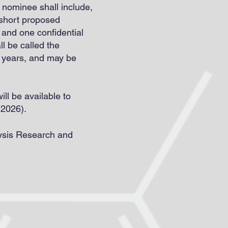
nominee shall include,
, short proposed
, and one confidential
l be called the
e years, and may be
ll be available to
 2026).
lysis Research and