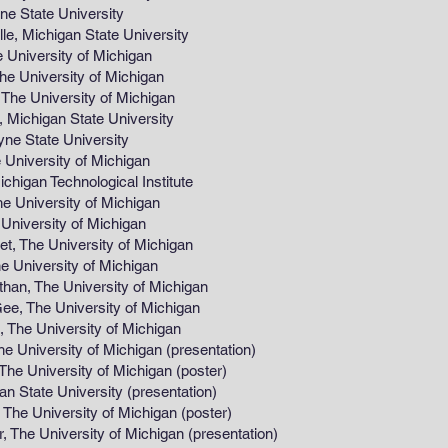
tate University
Michigan State University
versity of Michigan
niversity of Michigan
University of Michigan
higan State University
State University
versity of Michigan
chnological Institute
iversity of Michigan
versity of Michigan
he University of Michigan
iversity of Michigan
The University of Michigan
he University of Michigan
e University of Michigan
iversity of Michigan (presentation)
rsity of Michigan (poster)
te University (presentation)
ersity of Michigan (poster)
e University of Michigan (presentation)