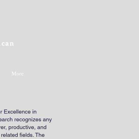
ican
More
 Excellence in
search recognizes any
er, productive, and
related fields. The