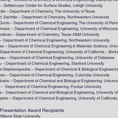
moyer Center for Surface Studies, Lehigh University
partment of Chemistry, The University of Texas
r – Department of Chemistry, Northwestern University
partment of Chemical Engineering, The University of Penns
partment of Chemical Engineering, University of Wiscons
Department of Chemistry, Texas A&M University
ment of Chemical Engineering, Northeastern University
tment of Chemical Engineering & Materials Science, Universit
nt of Chemical Engineering, University of California – Berke
artment of Chemical Engineering, University of Delaware
tment of Chemical Engineering, Stanford University
opoulos – Department of Chemical & Biological Engineering, T
artment of Chemical Engineering, Columbia University
artment of Chemical and Biological Engineering, University
tment of Chemical Engineering, Purdue University
ment of Chemical and Biological Engineering, University of
 Department of Chemical Engineering, University of Califo
 Presentation Award Recipients
Wayne State University