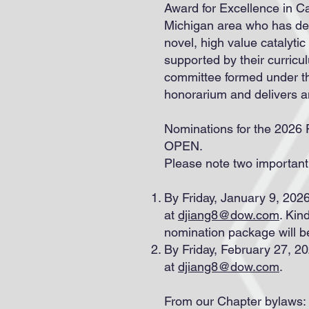
Award for Excellence in C
Michigan area who has de
novel, high value catalyt
supported by their curric
committee formed under th
honorarium and delivers 
Nominations for the 2026 
OPEN.
Please note two important
By Friday, January 9, 2026
at
djiang8@dow.com
. Kin
nomination package will b
By Friday, February 27, 
at
djiang8@dow.com
.
From our Chapter bylaws: