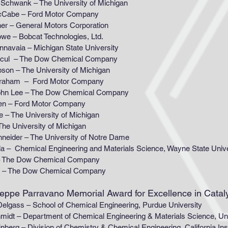
 – The University of Michigan
 – Ford Motor Company
eneral Motors Corporation
obcat Technologies, Ltd.
 – Michigan State University
 The Dow Chemical Company
The University of Michigan
 – Ford Motor Company
 – The Dow Chemical Company
ord Motor Company
e University of Michigan
niversity of Michigan
 – The University of Notre Dame
ical Engineering and Materials Science, Wayne State Univ
 Dow Chemical Company
n – The Dow Chemical Company
useppe Parravano Memorial Award for Excellence in Cata
 School of Chemical Engineering, Purdue University
artment of Chemical Engineering & Materials Science, Unive
ision of Chemistry & Chemical Engineering, California Instit