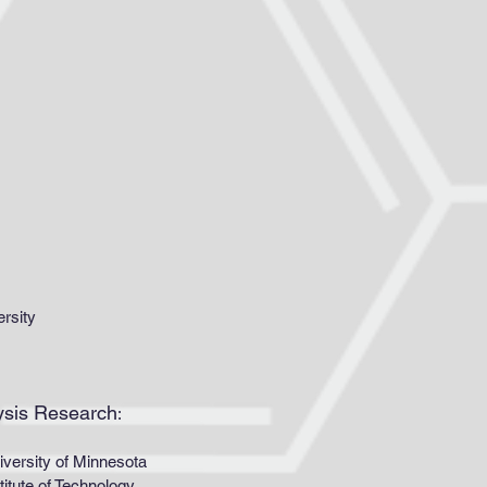
ersity
lysis Research
:
rsity of Minnesota
ute of Technology