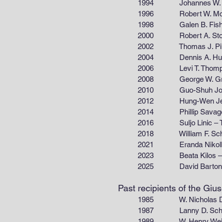
1994 Johannes W. Schwank
1996 Robert W. McCabe
1998 Galen B. Fisher – G
2000 Robert A. Stowe – B
2002 Thomas J. Pinnavaia
2004 Dennis A. Hucul –
2006 Levi T. Thompson – 
2008 George W. Graham
2010 Guo-Shuh John Lee
2012 Hung-Wen Jen – F
2014 Phillip Savage – Th
2016 Suljo Linic – The U
2018 William F. Schneider
2021 Eranda Nikolla – Chem
2023 Beata Kilos – The
2025 David Barto
Past recipients of the Gi
1985 W. Nicholas Delgass –
1987 Lanny D. Schmidt – Dep
1989 W. Henry Weinberg – Div