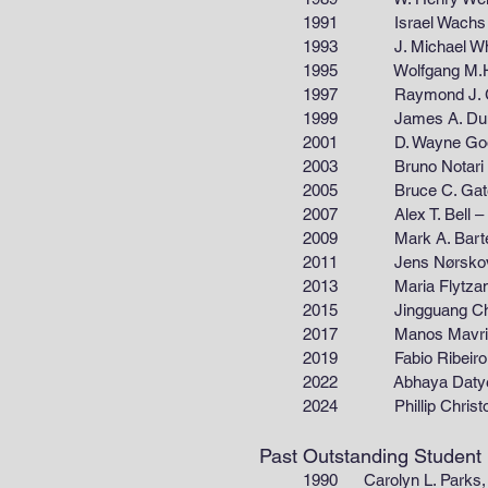
1991 Israel Wachs – Zettle
1993 J. Michael White – De
1995 Wolfgang M.H. Sachtle
1997 Raymond J. Gorte – De
1999 James A. Dumesic – De
2001 D. Wayne Goodman – 
2003 Bruno Notari – Depart
2005 Bruce C. Gates – Depar
2007 Alex T. Bell – Departme
2009 Mark A. Barteau – Dep
2011 Jens Nørskov – Depar
2013 Maria Flytzani-Stephan
2015 Jingguang Chen – Dep
2017 Manos Mavrikakis – Dep
2019 Fabio Ribeiro – Depar
2022 Abhaya Datye – Depart
2024 Phillip Christopher –
Past Outstanding Student
1990 Carolyn L. Parks, 