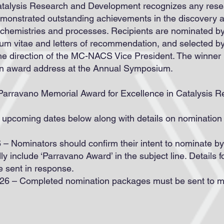
atalysis Research and Development recognizes any resea
monstrated outstanding achievements in the discovery a
ic chemistries and processes. Recipients are nominated 
ulum vitae and letters of recommendation, and selected
e direction of the MC-NACS Vice President. The winner
an award address at the Annual Symposium.
Parravano Memorial Award for Excellence in Catalysis Re
 upcoming dates below along with details on nominatio
 – Nominators should confirm their intent to nominate b
dly include ‘Parravano Award’ in the subject line. Details 
e sent in response.
2026 – Completed nomination packages must be sent to 