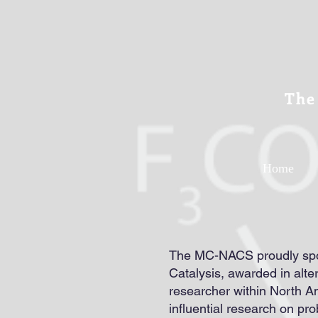
The
Home
The MC-NACS proudly spon
Catalysis, awarded in alt
researcher within North Am
influential research on pro