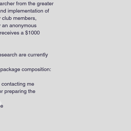
rcher from the greater
nd implementation of
by club members,
 by an anonymous
 receives a $1000
search are currently
n package composition:
y contacting me
for preparing the
me