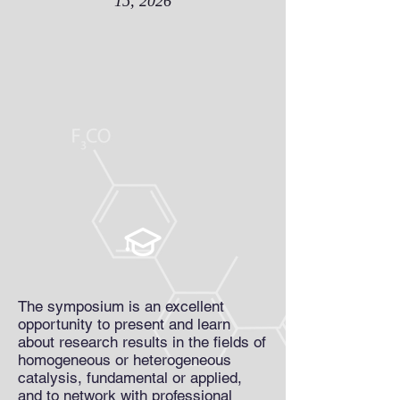
15, 2026
The symposium is an excellent
opportunity to present and learn
about research results in the fields of
homogeneous or heterogeneous
catalysis, fundamental or applied,
and to network with professional