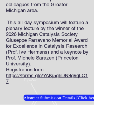
colleagues from the Greater
Michigan area.
This all-day symposium will feature a
plenary lecture by the winner of the
2026 Michigan Catalysis Society
Giuseppe Parravano Memorial Award
for Excellence in Catalysis Research
(Prof. Ive Hermans) and a keynote by
Prof. Michele Sarazen (Princeton
University).
Registration form:
https://forms.gle/YAKj5q6DN9q9qLC1
7
Abstract Submission Details [Click here]