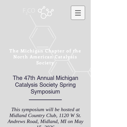
The Michigan Chapter of the
North American Catalysis
Society
The 47th Annual Michigan
Catalysis Society Spring
Symposium
This symposium will be hosted at
Midland Country Club, 1120 W St.
Andrews Road, Midland, MI on May